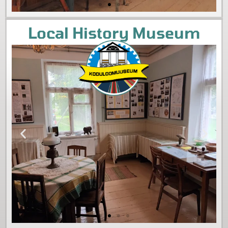
Local History Museum