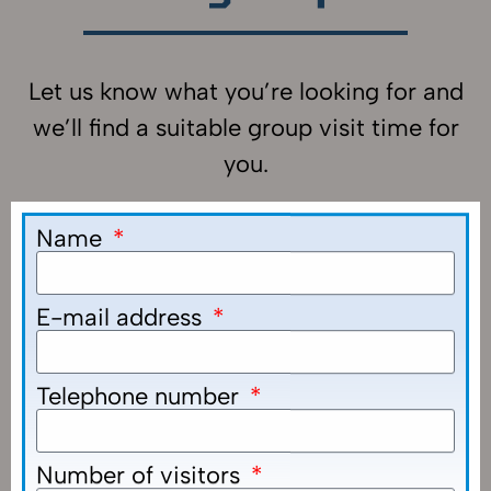
Let us know what you’re looking for and
we’ll find a suitable group visit time for
you.
Name
E-mail address
Telephone number
Number of visitors