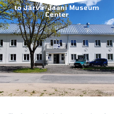
WELCOME
to Järva-Jaani Museum
Center