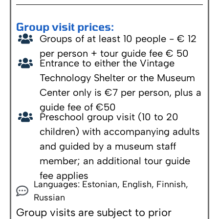
Group visit prices:
Groups of at least 10 people - € 12
per person + tour guide fee € 50
Entrance to either the Vintage
Technology Shelter or the Museum
Center only is €7 per person, plus a
guide fee of €50
Preschool group visit (10 to 20
children) with accompanying adults
and guided by a museum staff
member; an additional tour guide
fee applies
Languages: Estonian, English, Finnish,
Russian
Group visits are subject to prior