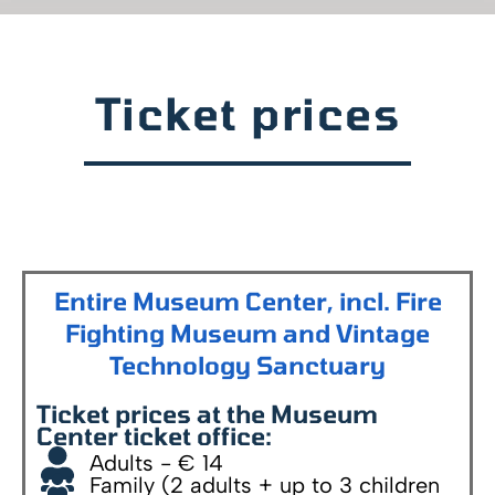
Ticket prices
Entire Museum Center, incl. Fire
Fighting Museum and Vintage
Technology Sanctuary
Ticket prices at the Museum
Center ticket office:
Adults - € 14
Family (2 adults + up to 3 children