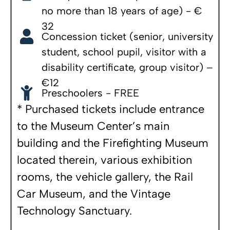
no more than 18 years of age) - €
32
Concession ticket (senior, university
student, school pupil, visitor with a
disability certificate, group visitor) –
€12
Preschoolers - FREE
* Purchased tickets include entrance
to the Museum Center’s main
building and the Firefighting Museum
located therein, various exhibition
rooms, the vehicle gallery, the Rail
Car Museum, and the Vintage
Technology Sanctuary.