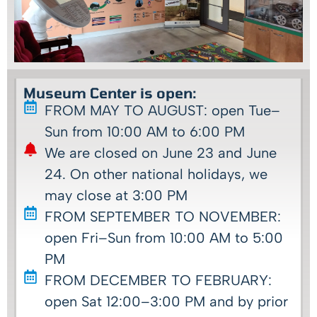
Museum Center is open:
FROM MAY TO AUGUST: open Tue–
Sun from 10:00 AM to 6:00 PM
We are closed on June 23 and June
24. On other national holidays, we
may close at 3:00 PM
FROM SEPTEMBER TO NOVEMBER:
open Fri–Sun from 10:00 AM to 5:00
PM
FROM DECEMBER TO FEBRUARY:
open Sat 12:00–3:00 PM and by prior