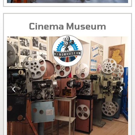
Cinema Museum