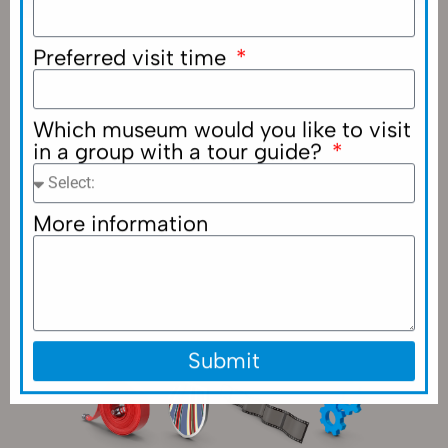
Preferred visit time
Which museum would you like to visit
in a group with a tour guide?
More information
Submit