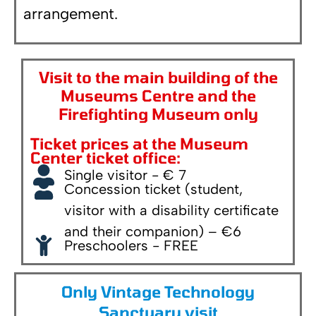
arrangement.
Visit to the main building of the
Museums Centre and the
Firefighting Museum only
Ticket prices at the Museum
Center ticket office:
Single visitor - € 7
Concession ticket (student,
visitor with a disability certificate
and their companion) – €6
Preschoolers - FREE
Only Vintage Technology
Sanctuary visit