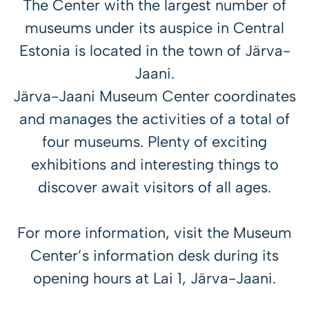
The Center with the largest number of
museums under its auspice in Central
Estonia is located in the town of Järva-
Jaani.
Järva-Jaani Museum Center coordinates
and manages the activities of a total of
four museums. Plenty of exciting
exhibitions and interesting things to
discover await visitors of all ages.
For more information, visit the Museum
Center’s information desk during its
opening hours at Lai 1, Järva-Jaani.