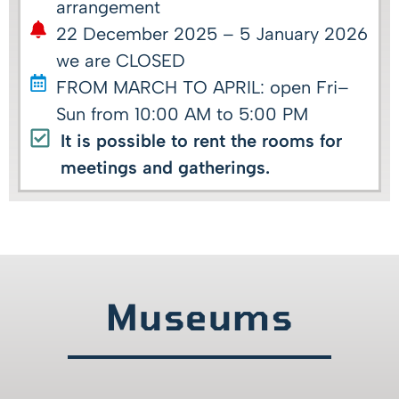
arrangement
22 December 2025 – 5 January 2026
we are CLOSED
FROM MARCH TO APRIL: open Fri–
Sun from 10:00 AM to 5:00 PM
It is possible to rent the rooms for
meetings and gatherings.
Museums