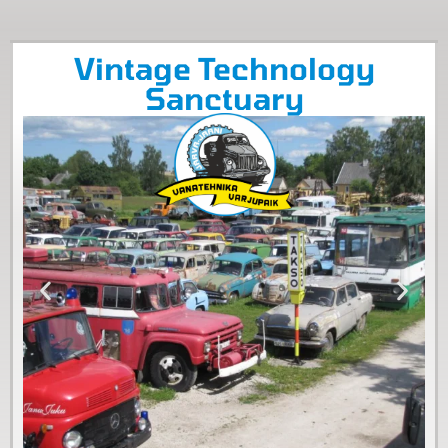
Vintage Technology
Sanctuary