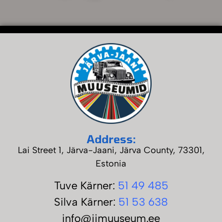
Address:
Lai Street 1, Järva-Jaani, Järva County, 73301,
Estonia
Tuve Kärner
:
51 49 485
Silva Kärner:
51 53 638
info@jjmuuseum.ee