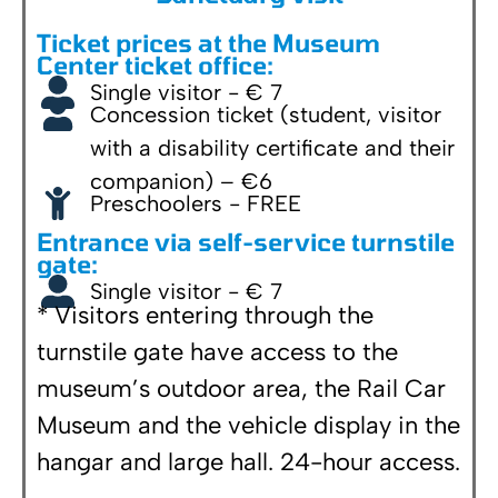
Ticket prices at the Museum
Center ticket office:
Single visitor - € 7
Concession ticket (student, visitor
with a disability certificate and their
companion) – €6
Preschoolers - FREE
Entrance via self-service turnstile
gate:
Single visitor - € 7
* Visitors entering through the
turnstile gate have access to the
museum’s outdoor area, the Rail Car
Museum and the vehicle display in the
hangar and large hall. 24-hour access.