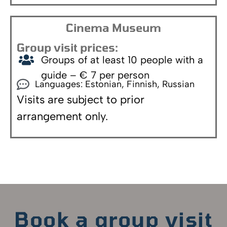
Cinema Museum
Group visit prices:
Groups of at least 10 people with a
guide – € 7 per person
Languages: Estonian, Finnish, Russian
Visits are subject to prior
arrangement only.
Book a group visit