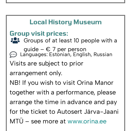
Local History Museum
Group visit prices:
Groups of at least 10 people with a
guide – € 7 per person
Languages: Estonian, English, Russian
Visits are subject to prior
arrangement only.
NB! If you wish to visit Orina Manor
together with a performance, please
arrange the time in advance and pay
for the ticket to Autosert Järva-Jaani
MTÜ – see more at
www.orina.ee