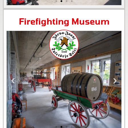
Firefighting Museum