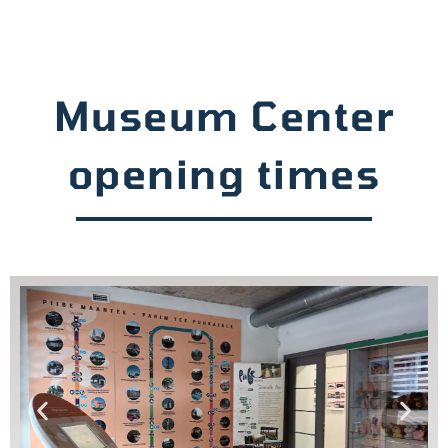
Museum Center
opening times